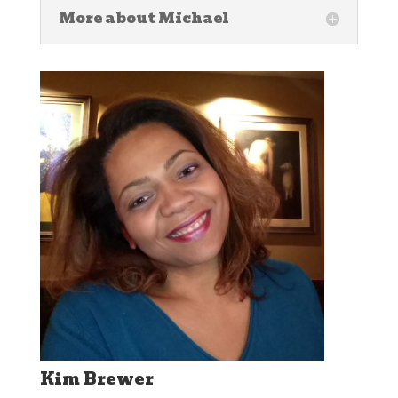
More about Michael
Kim Brewer