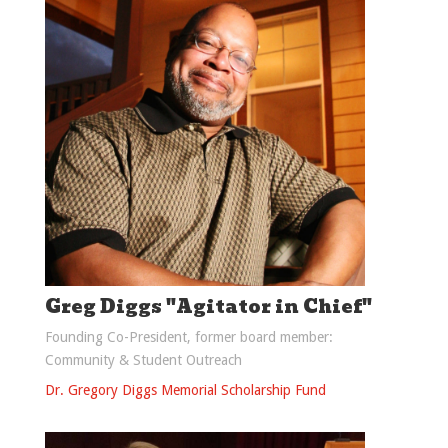
Greg Diggs "Agitator in Chief"
Founding Co-President, former board member:
Community & Student Outreach
Dr. Gregory Diggs Memorial Scholarship Fund