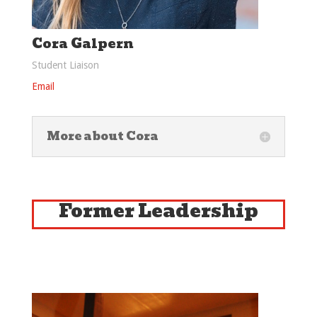
Cora Galpern
Student Liaison
Email
More about Cora
Former Leadership