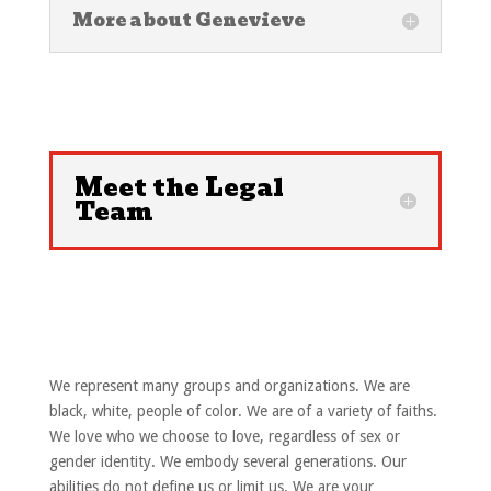
More about Genevieve
Meet the Legal
Team
We represent many groups and organizations. We are
black, white, people of color. We are of a variety of faiths.
We love who we choose to love, regardless of sex or
gender identity. We embody several generations. Our
abilities do not define us or limit us. We are your