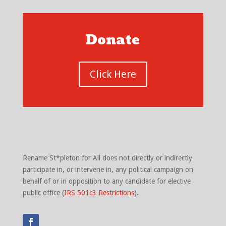
Donate
Click Here
Rename St*pleton for All does not directly or indirectly
participate in, or intervene in, any political campaign on
behalf of or in opposition to any candidate for elective
public office (
IRS 501c3 Restrictions
).