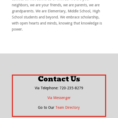
neighbors, we are your friends, we are parents, we are
grandparents. We are Elementary, Middle School, High
School students and beyond. We embrace scholarship,
with open hearts and minds, knowing that knowledge is
power.
Contact Us
Via Telephone: 720-235-8279
Via Messenger
Go to Our
Team Directory