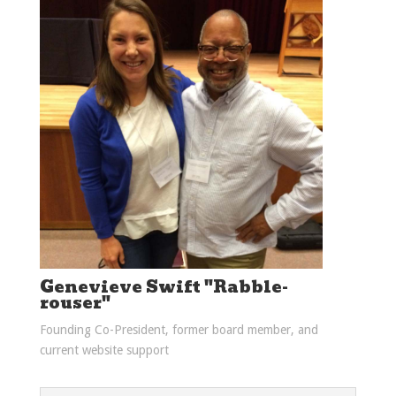
Genevieve Swift "Rabble-
rouser"
Founding Co-President, former board member, and
current website support