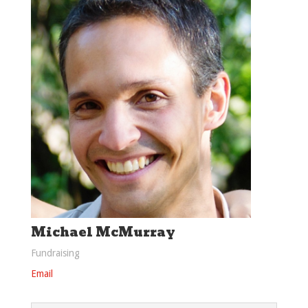
Michael McMurray
Fundraising
Email