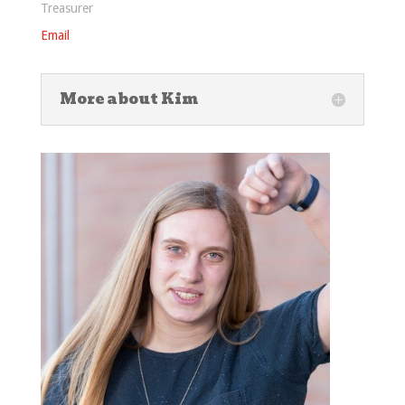
Treasurer
Email
More about Kim