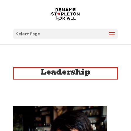
Select Page
Leadership