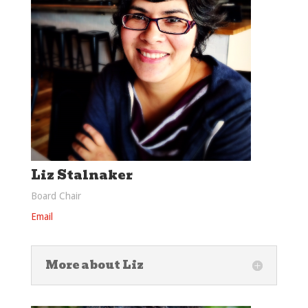
Liz Stalnaker
Board Chair
Email
More about Liz