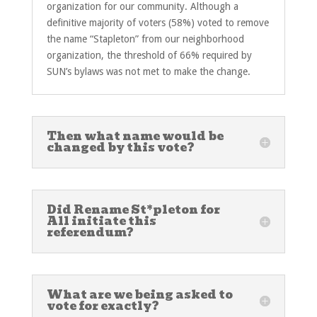
organization for our community. Although a
definitive majority of voters (58%) voted to remove
the name “Stapleton” from our neighborhood
organization, the threshold of 66% required by
SUN’s bylaws was not met to make the change.
Then what name would be
changed by this vote?
Did Rename St*pleton for
All initiate this
referendum?
What are we being asked to
vote for exactly?