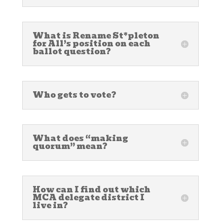
What is Rename St*pleton
for All’s position on each
ballot question?
Who gets to vote?
What does “making
quorum” mean?
How can I find out which
MCA delegate district I
live in?