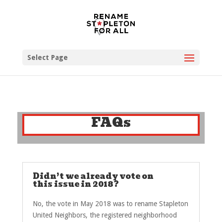
Select Page
FAQs
Didn’t we already vote on
this issue in 2018?
No, the vote in May 2018 was to rename Stapleton
United Neighbors, the registered neighborhood