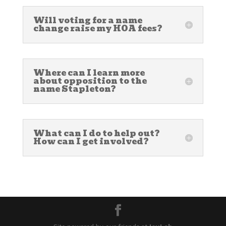
Will voting for a name
change raise my HOA fees?
Where can I learn more
about opposition to the
name Stapleton?
What can I do to help out?
How can I get involved?