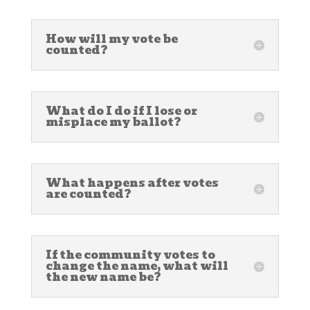
How will my vote be
counted?
What do I do if I lose or
misplace my ballot?
What happens after votes
are counted?
If the community votes to
change the name, what will
the new name be?