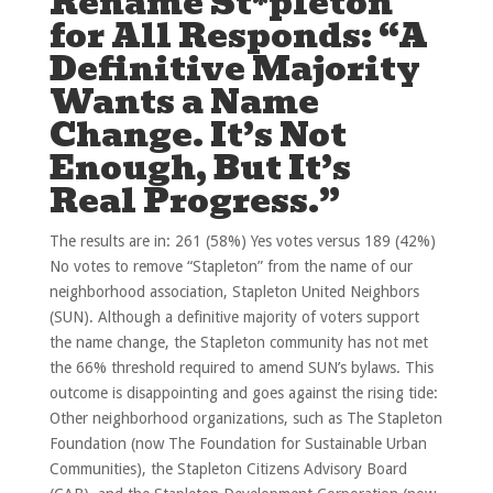
Rename St*pleton
for All Responds: “A
Definitive Majority
Wants a Name
Change. It’s Not
Enough, But It’s
Real Progress.”
The results are in: 261 (58%) Yes votes versus 189 (42%)
No votes to remove “Stapleton” from the name of our
neighborhood association, Stapleton United Neighbors
(SUN). Although a definitive majority of voters support
the name change, the Stapleton community has not met
the 66% threshold required to amend SUN’s bylaws. This
outcome is disappointing and goes against the rising tide:
Other neighborhood organizations, such as The Stapleton
Foundation (now The Foundation for Sustainable Urban
Communities), the Stapleton Citizens Advisory Board