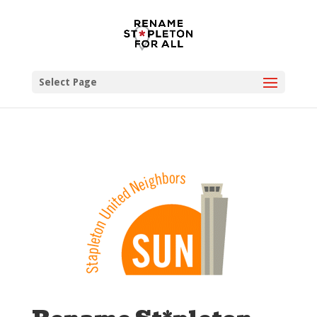
Select Page