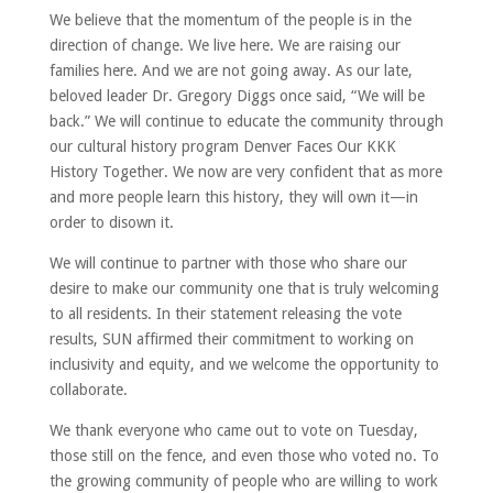
We believe that the momentum of the people is in the
direction of change. We live here. We are raising our
families here. And we are not going away. As our late,
beloved leader Dr. Gregory Diggs once said, “We will be
back.” We will continue to educate the community through
our cultural history program Denver Faces Our KKK
History Together. We now are very confident that as more
and more people learn this history, they will own it—in
order to disown it.
We will continue to partner with those who share our
desire to make our community one that is truly welcoming
to all residents. In their statement releasing the vote
results, SUN affirmed their commitment to working on
inclusivity and equity, and we welcome the opportunity to
collaborate.
We thank everyone who came out to vote on Tuesday,
those still on the fence, and even those who voted no. To
the growing community of people who are willing to work