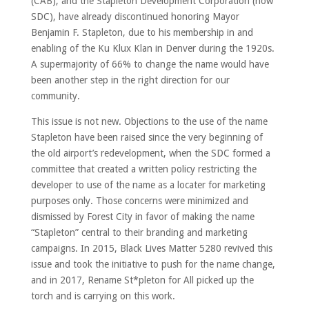
(CAB), and the Stapleton Development Corporation (now
SDC), have already discontinued honoring Mayor
Benjamin F. Stapleton, due to his membership in and
enabling of the Ku Klux Klan in Denver during the 1920s.
A supermajority of 66% to change the name would have
been another step in the right direction for our
community.
This issue is not new. Objections to the use of the name
Stapleton have been raised since the very beginning of
the old airport’s redevelopment, when the SDC formed a
committee that created a written policy restricting the
developer to use of the name as a locater for marketing
purposes only. Those concerns were minimized and
dismissed by Forest City in favor of making the name
“Stapleton” central to their branding and marketing
campaigns. In 2015, Black Lives Matter 5280 revived this
issue and took the initiative to push for the name change,
and in 2017, Rename St*pleton for All picked up the
torch and is carrying on this work.