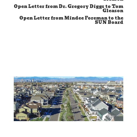
Open Letter from Dr. Gregory Diggs to Tom
Gleason
Open Letter from Mindee Foreman to the
SUN Board