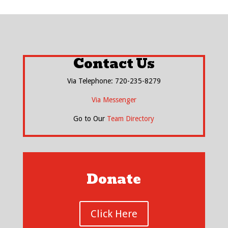
Contact Us
Via Telephone: 720-235-8279
Via Messenger
Go to Our
Team Directory
Donate
Click Here