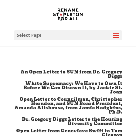
Select Page
An Open Letter to SUN from Dr. Gregory
Diggs
White Supremacy: We Have to Own It
Before We Can Disown It, by Jackie St.
Joan
Open Letter to Councilman, Christopher
Herndon, and SUN Board President,
Amanda Allshouse, from Jamie Hodgkins,
Ph.D.
Dr. Gregory Diggs Letter to the Housing
Diversity Committee
Open Letter from Genevieve Swift to Tom
Gleason