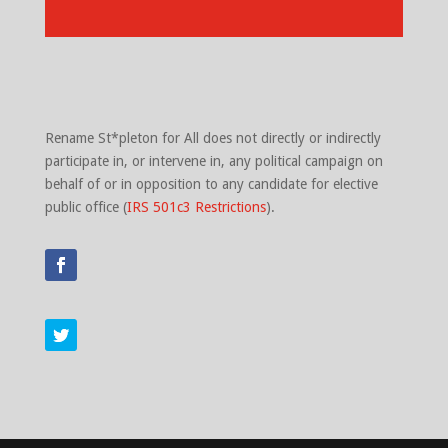
Rename St*pleton for All does not directly or indirectly
participate in, or intervene in, any political campaign on
behalf of or in opposition to any candidate for elective
public office (
IRS 501c3 Restrictions
).